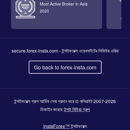
Most Active Broker in Asia
2020
secure.forex-insta.com
- ইন্সটাফরেক্স ওয়েবসাইটের সিকিউর এরিয়া
Go back to forex-insta.com
ইন্সটাফরেক্স গ্রুপ আর্থিক সেবা প্রদান করে © কপিরাইট 2007-2026
ডিজাইন করেছে
ইন্সটা মিডিয়া গ্রুপ
InstaForex™
ইন্সটাফরেক্স