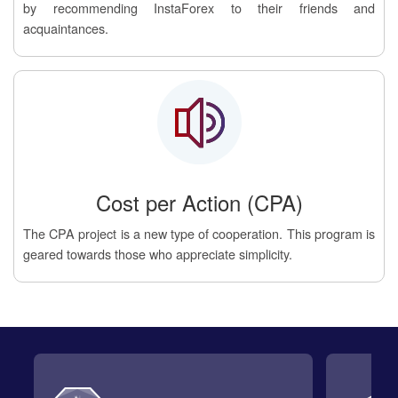
by recommending InstaForex to their friends and
acquaintances.
Cost per Action (CPA)
The CPA project is a new type of cooperation. This program is
geared towards those who appreciate simplicity.