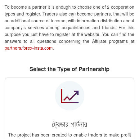
To become a partner it is enough to choose one of 2 cooperation
types and register. Traders also can become partners, that will be
an additional source of income, with information distribution about
company's services among acquaintances and friends. For this
purpose you just have to register at the website. You can find the
answers to all questions concerning the Affiliate programs at
partners.forex-insta.com
.
Select the Type of Partnership
ট্রেডার পার্টনার
The project has been created to enable traders to make profit