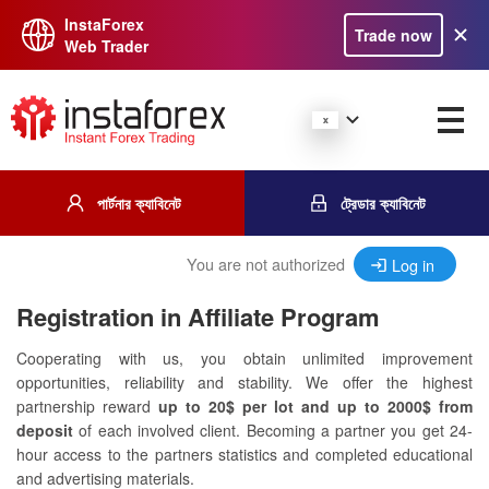
InstaForex
Trade now
Web Trader
পার্টনার ক্যাবিনেট
ট্রেডার ক্যাবিনেট
You are not authorized
Log in
Registration in Affiliate Program
Cooperating with us, you obtain unlimited improvement
opportunities, reliability and stability. We offer the highest
partnership reward
up to 20$ per lot and up to 2000$ from
deposit
of each involved client. Becoming a partner you get 24-
hour access to the partners statistics and completed educational
and advertising materials.