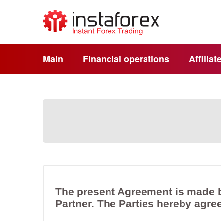
Main
Financial operations
Affilia