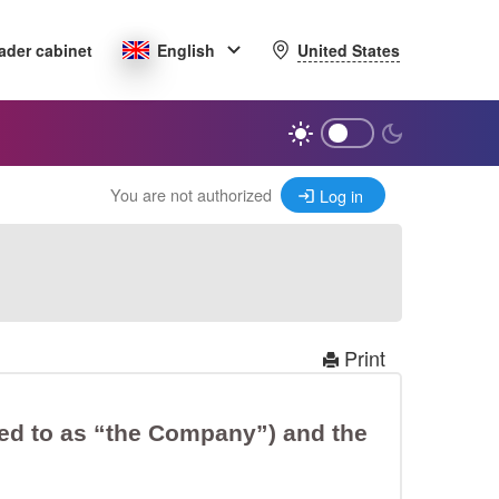
United States
ader cabinet
English
You are not authorized
Log in
Print