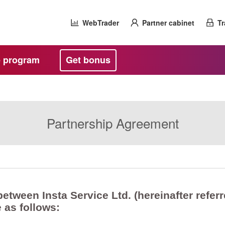
WebTrader
Partner cabinet
Tr
te program
Get bonus
Partnership Agreement