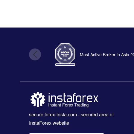
Most Active Broker in Asia 
secure.forex-insta.com
- secured area of
InstaForex website