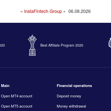
«
InstaFintech Group
»
06.08.2026
2020
Best Affiliate Program 2020
Main
Financial operations
Open MT4 account
Deposit money
Open MT5 account
Money withdrawal