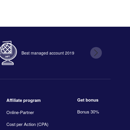
Best managed account 2019
B
Get bonus
Affiliate program
Bonus 30%
Online-Partner
Cost per Action (CPA)