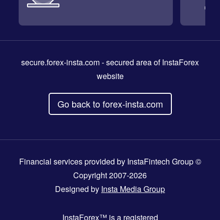
secure.forex-insta.com
- secured area of InstaForex
website
Go back to forex-insta.com
Financial services provided by InstaFintech Group ©
Copyright 2007-2026
Designed by
Insta Media Group
InstaForex™
is a registered