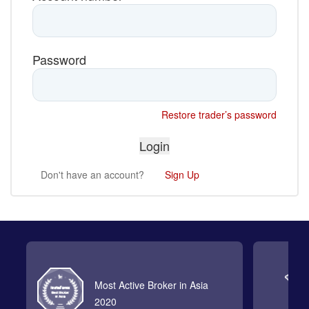
Password
Restore trader’s password
Don't have an account?
Sign Up
Most Active Broker in Asia
2020