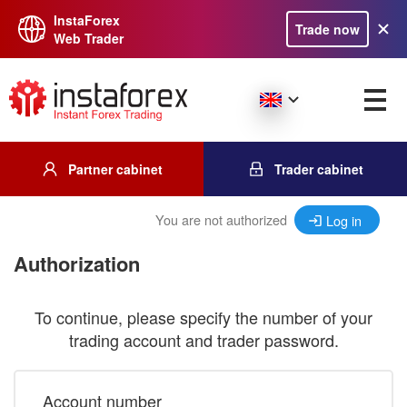
InstaForex
Trade now
Web Trader
Partner cabinet
Trader cabinet
You are not authorized
Log in
Authorization
To continue, please specify the number of your
trading account and trader password.
Account number