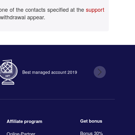
one of the contacts specified at the
support
 withdrawal appear.
Best managed account 2019
B
Get bonus
Affiliate program
Bonus 30%
Online-Partner