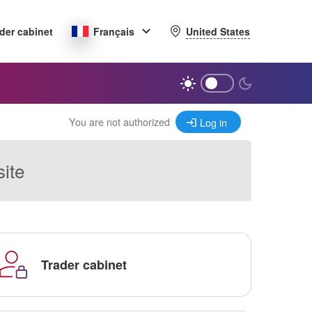
United States
der cabinet
Français
You are not authorized
Log in
site
Trader cabinet