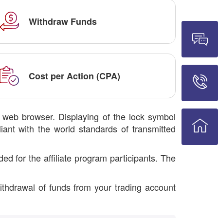
Withdraw Funds
Cost per Action (CPA)
r web browser. Displaying of the lock symbol
iant with the world standards of transmitted
d for the affiliate program participants. The
ithdrawal of funds from your trading account