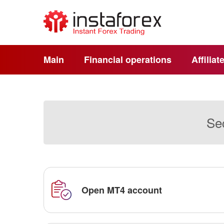
Main
Financial operations
Affilia
Sec
Open MT4 account