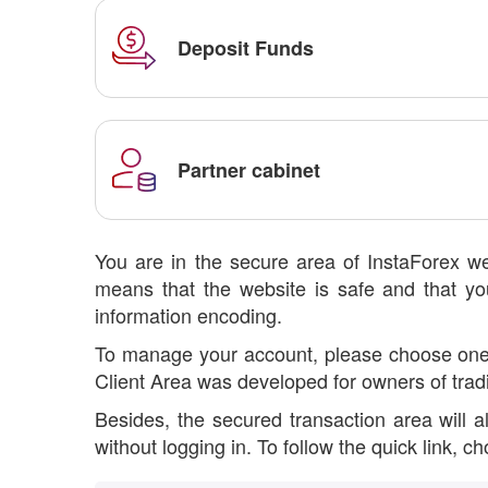
Deposit Funds
Partner cabinet
You are in the secure area of InstaForex we
means that the website is safe and that you
information encoding.
To manage your account, please choose one op
Client Area was developed for owners of trad
Besides, the secured transaction area will 
without logging in. To follow the quick link, 