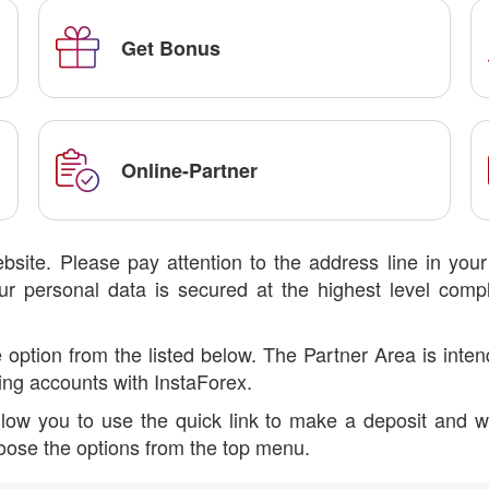
Get Bonus
Online-Partner
bsite. Please pay attention to the address line in you
r personal data is secured at the highest level compl
tion from the listed below. The Partner Area is intende
ing accounts with InstaForex.
allow you to use the quick link to make a deposit and w
choose the options from the top menu.