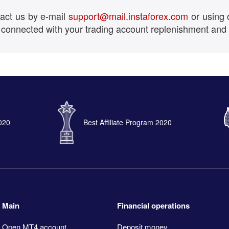
tact us by e-mail
support@mail.instaforex.com
or using 
 connected with your trading account replenishment and
2020
Best Affiliate Program 2020
Main
Financial operations
Open MT4 account
Deposit money