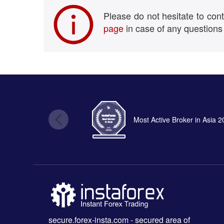
Please do not hesitate to con
page
in case of any questions
Most Active Broker in Asia 
secure.forex-insta.com
- secured area of