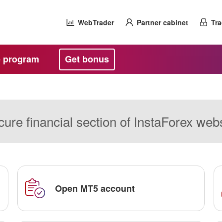
WebTrader
Partner cabinet
Tra
te program
Get bonus
ure financial section of InstaForex web
Open MT5 account