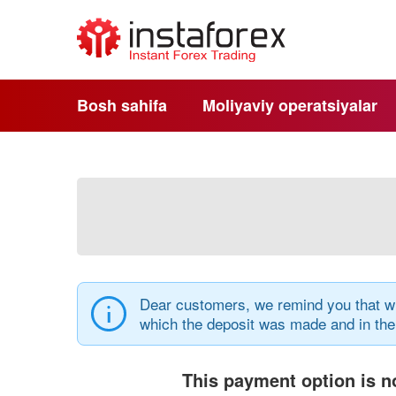
Bosh sahifa
Moliyaviy operatsiyalar
Dear customers, we remind you that wi
which the deposit was made and in th
This payment option is no