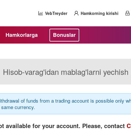
VebTreyder
Hamkorning kirishi
Hamkorlarga
Bonuslar
Hisob-varag'idan mablag'larni yechish
thdrawal of funds from a trading account is possible only
e same currency.
t available for your account. Please, contact
C