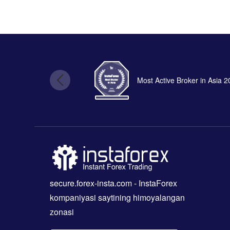
Most Active Broker in Asia 
secure.forex-insta.com
- InstaForex
kompaniyasi saytining himoyalangan
zonasi