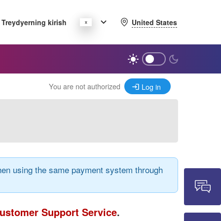
United States
Treydyerning kirish
You are not authorized
Log in
 when using the same payment system through
ustomer Support Service
.