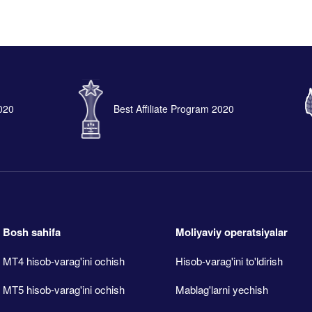
2020
Best Affiliate Program 2020
Bosh sahifa
Moliyaviy operatsiyalar
MT4 hisob-varag'ini ochish
Hisob-varag'ini to'ldirish
MT5 hisob-varag'ini ochish
Mablag'larni yechish