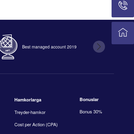
Best managed account 2019
B
Bonuslar
Hamkorlarga
Bonus 30%
Treyder-hamkor
Cost per Action (CPA)