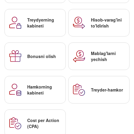
Treydyerning
Hisob-varag'ini
kabineti
to'ldirish
Mablag'larni
Bonusni olish
yechish
Hamkorning
Treyder-hamkor
kabineti
Cost per Action
(CPA)