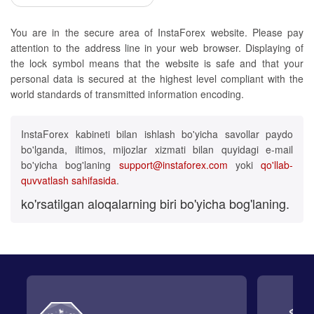
You are in the secure area of InstaForex website. Please pay
attention to the address line in your web browser. Displaying of
the lock symbol means that the website is safe and that your
personal data is secured at the highest level compliant with the
world standards of transmitted information encoding.
InstaForex kabineti bilan ishlash bo'yicha savollar paydo
bo'lganda, iltimos, mijozlar xizmati bilan quyidagi e-mail
bo'yicha bog'laning
support@instaforex.com
yoki
qo'llab-
quvvatlash sahifasida
.
ko'rsatilgan aloqalarning biri bo'yicha bog'laning.