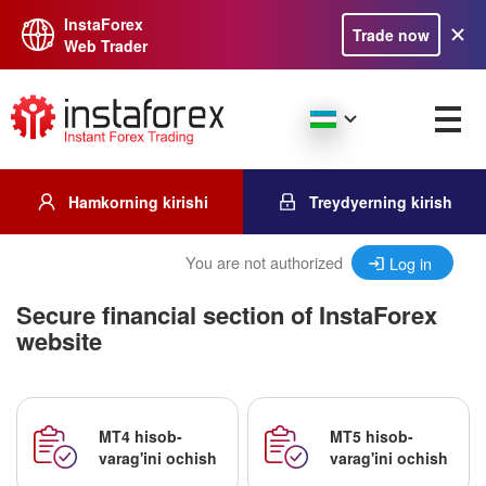
InstaForex
Trade now
Web Trader
Hamkorning kirishi
Treydyerning kirish
You are not authorized
Log in
Secure financial section of InstaForex
website
MT4 hisob-
MT5 hisob-
varag'ini ochish
varag'ini ochish