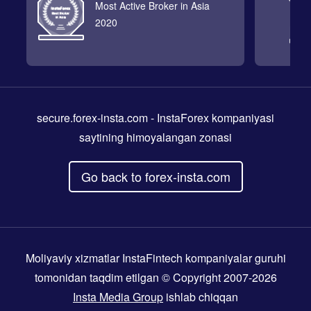
Most Active Broker in Asia
2020
secure.forex-insta.com
- InstaForex kompaniyasi
saytining himoyalangan zonasi
Go back to forex-insta.com
Moliyaviy xizmatlar InstaFintech kompaniyalar guruhi
tomonidan taqdim etilgan © Copyright 2007-2026
Insta Media Group
ishlab chiqqan